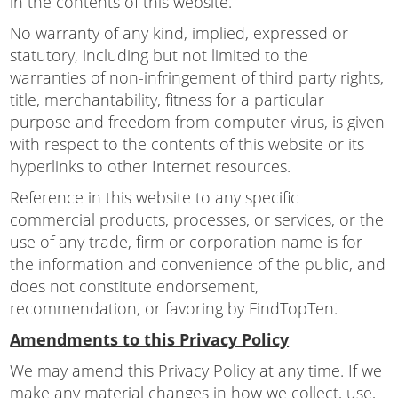
in the contents of this website.
No warranty of any kind, implied, expressed or
statutory, including but not limited to the
warranties of non-infringement of third party rights,
title, merchantability, fitness for a particular
purpose and freedom from computer virus, is given
with respect to the contents of this website or its
hyperlinks to other Internet resources.
Reference in this website to any specific
commercial products, processes, or services, or the
use of any trade, firm or corporation name is for
the information and convenience of the public, and
does not constitute endorsement,
recommendation, or favoring by FindTopTen.
Amendments to this Privacy Policy
We may amend this Privacy Policy at any time. If we
make any material changes in how we collect, use,