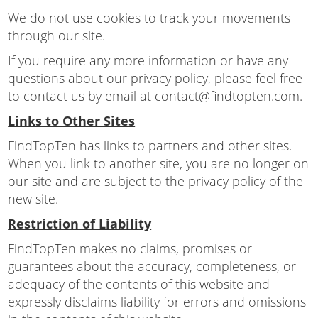
We do not use cookies to track your movements
through our site.
If you require any more information or have any
questions about our privacy policy, please feel free
to contact us by email at contact@findtopten.com.
Links to Other Sites
FindTopTen has links to partners and other sites.
When you link to another site, you are no longer on
our site and are subject to the privacy policy of the
new site.
Restriction of Liability
FindTopTen makes no claims, promises or
guarantees about the accuracy, completeness, or
adequacy of the contents of this website and
expressly disclaims liability for errors and omissions