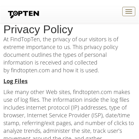
Togg
navig
Privacy Policy
At FindTopTen, the privacy of our visitors is of
extreme importance to us. This privacy policy
document outlines the types of personal
information is received and collected
by findtopten.com and how it is used.
Log Files
Like many other Web sites, findtopten.com makes
use of log files. The information inside the log files
includes internet protocol (IP) addresses, type of
browser, Internet Service Provider (ISP), date/time
stamp, referring/exit pages, and number of clicks to
analyze trends, administer the site, track user’s
movement around the site, and gather