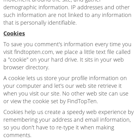
demographic information. IP addresses and other
such information are not linked to any information
that is personally identifiable.
Cookies
To save you comment's information every time you
visit findtopten.com, we place a little text file called
a "cookie" on your hard drive. It sits in your web
browser directory.
A cookie lets us store your profile information on
your computer and let's our web site retrieve it
when you visit our site. No other web site can use
or view the cookie set by FindTopTen.
Cookies help us create a speedy web experience by
remembering your address and email information,
so you don't have to re-type it when making
comments.