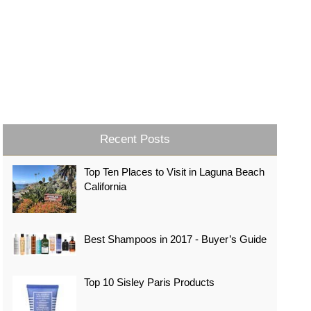
Recent Posts
Top Ten Places to Visit in Laguna Beach
California
Best Shampoos in 2017 - Buyer’s Guide
Top 10 Sisley Paris Products