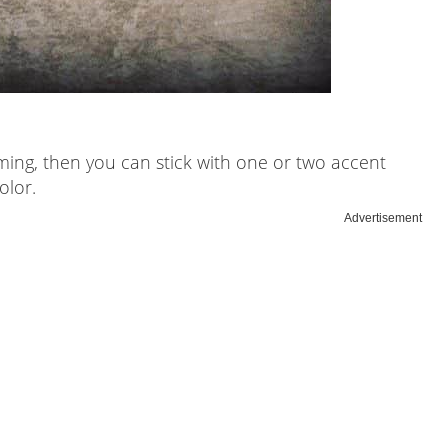
lming, then you can stick with one or two accent
olor.
Advertisement