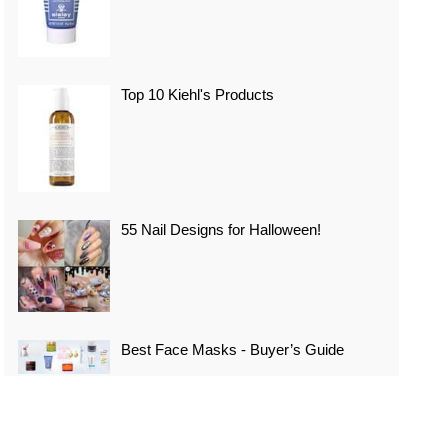
Top 10 Kiehl's Products
55 Nail Designs for Halloween!
Best Face Masks - Buyer’s Guide
Top 10 Best Vacation Spots In Japan