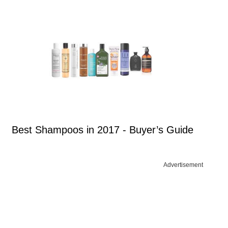
Best Shampoos in 2017 - Buyer’s Guide
Advertisement