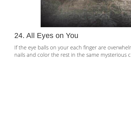
24. All Eyes on You
If the eye balls on your each finger are overwhe
nails and color the rest in the same mysterious c