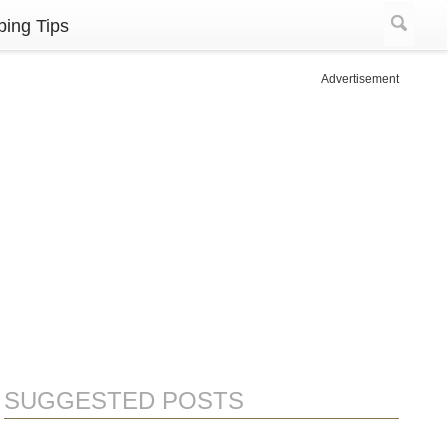
ing Tips
Advertisement
SUGGESTED POSTS