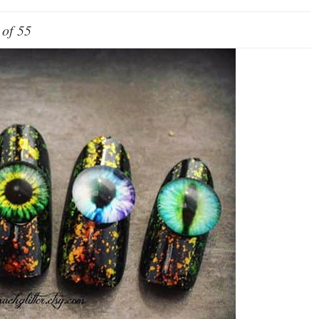
 of 55