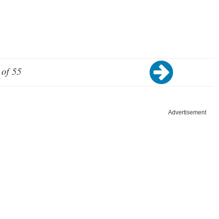
 of 55
Advertisement