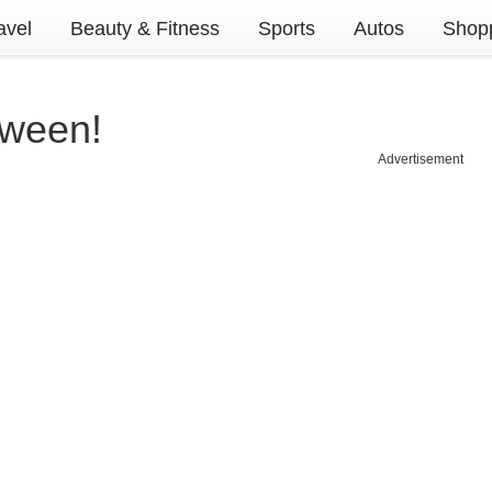
avel
Beauty & Fitness
Sports
Autos
Shopp
oween!
Advertisement