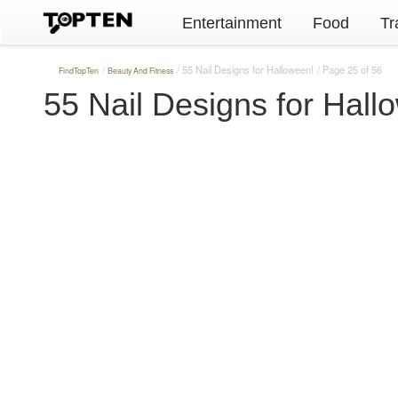
Entertainment
Food
Tr
55 Nail Designs for Halloween!
Page 25 of 56
FindTopTen
Beauty And Fitness
55 Nail Designs for Hall