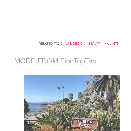
RELATED TAGS:
NAIL DESIGN
BEAUTY
NAIL ART
MORE FROM FindTopTen