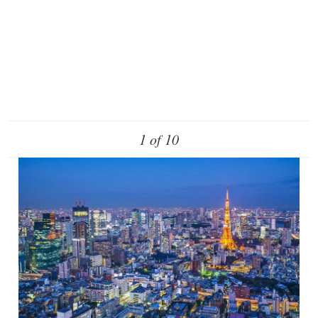
1 of 10