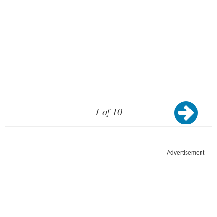
1 of 10
Advertisement