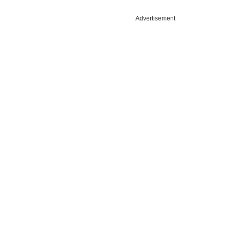
Advertisement