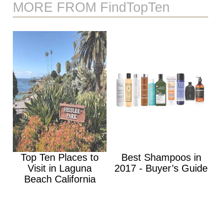
MORE FROM FindTopTen
Top Ten Places to
Best Shampoos in
Visit in Laguna
2017 - Buyer’s Guide
Beach California