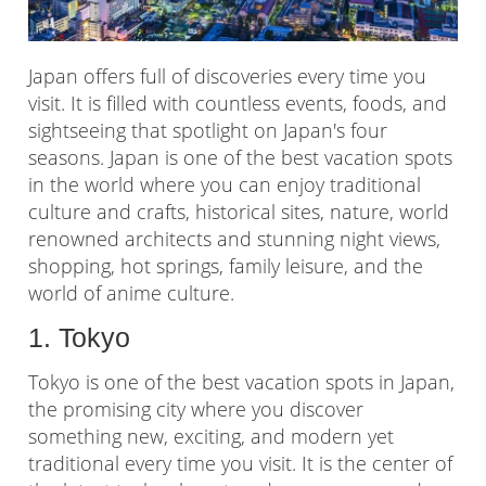
Japan offers full of discoveries every time you
visit. It is filled with countless events, foods, and
sightseeing that spotlight on Japan's four
seasons. Japan is one of the best vacation spots
in the world where you can enjoy traditional
culture and crafts, historical sites, nature, world
renowned architects and stunning night views,
shopping, hot springs, family leisure, and the
world of anime culture.
1. Tokyo
Tokyo is one of the best vacation spots in Japan,
the promising city where you discover
something new, exciting, and modern yet
traditional every time you visit. It is the center of