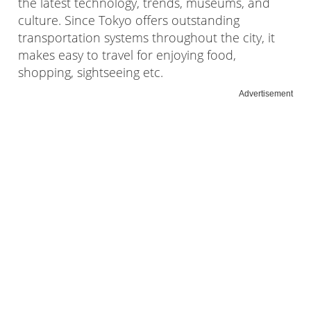
the latest technology, trends, museums, and
culture. Since Tokyo offers outstanding
transportation systems throughout the city, it
makes easy to travel for enjoying food,
shopping, sightseeing etc.
Advertisement