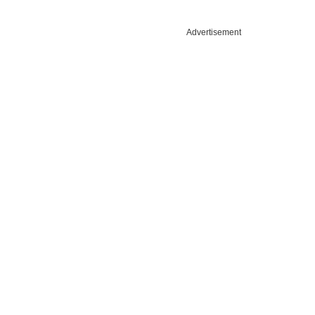
Advertisement