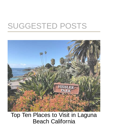
SUGGESTED POSTS
Top Ten Places to Visit in Laguna
Beach California