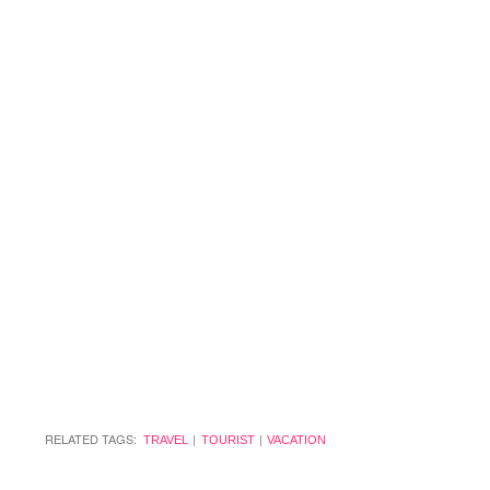
RELATED TAGS:
TRAVEL
TOURIST
VACATION