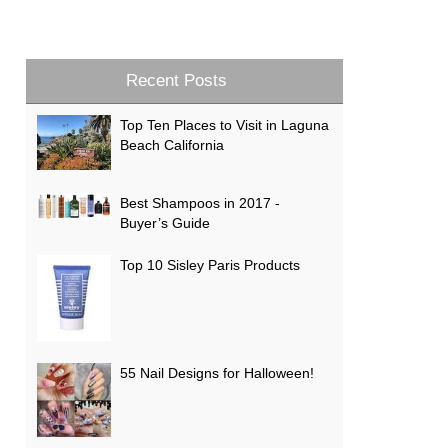
Recent Posts
Top Ten Places to Visit in Laguna
Beach California
Best Shampoos in 2017 -
Buyer’s Guide
Top 10 Sisley Paris Products
55 Nail Designs for Halloween!