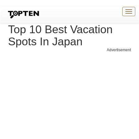
Togg
navig
Top 10 Best Vacation
Spots In Japan
Advertisement