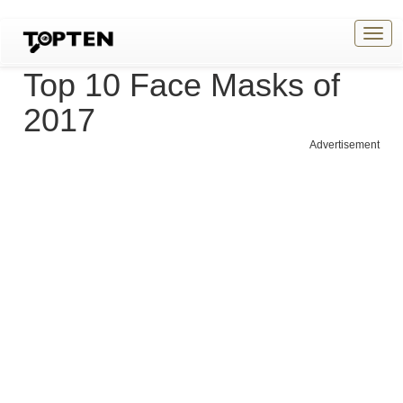
Togg
navig
Top 10 Face Masks of
2017
Advertisement