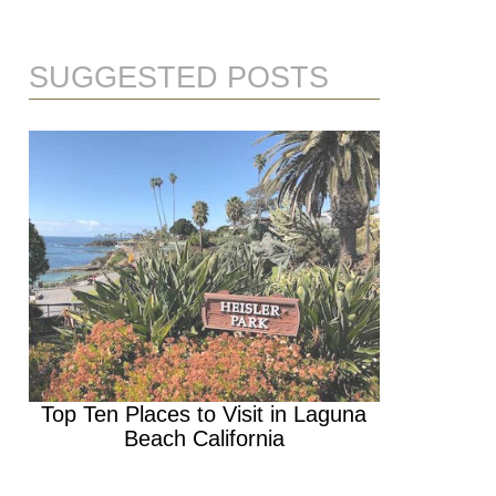
SUGGESTED POSTS
Top Ten Places to Visit in Laguna
Beach California