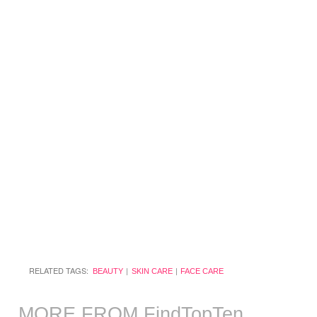
RELATED TAGS:
BEAUTY
SKIN CARE
FACE CARE
MORE FROM FindTopTen