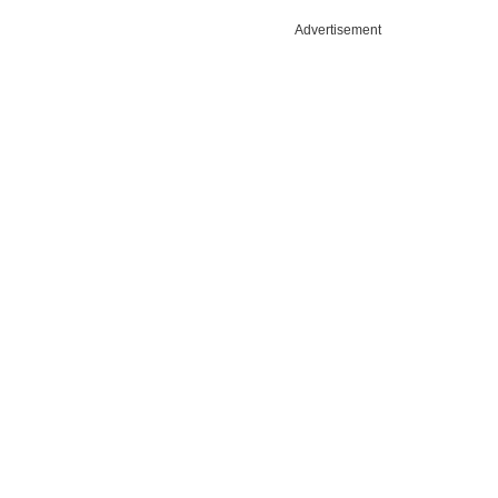
Advertisement