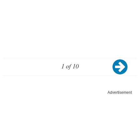
1 of 10
Advertisement