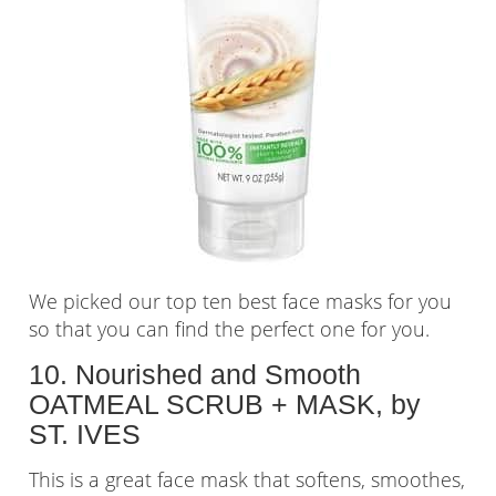
We picked our top ten best face masks for you
so that you can find the perfect one for you.
10. Nourished and Smooth
OATMEAL SCRUB + MASK, by
ST. IVES
This is a great face mask that softens, smoothes,