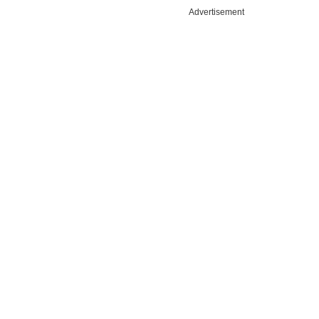
Advertisement