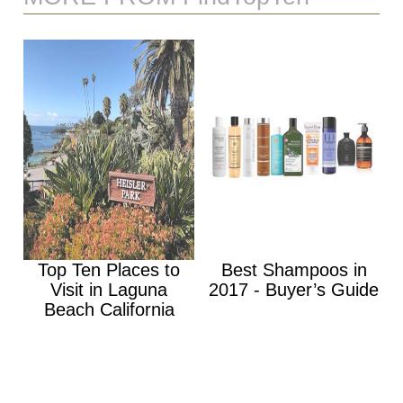
Top Ten Places to
Best Shampoos in
Visit in Laguna
2017 - Buyer’s Guide
Beach California