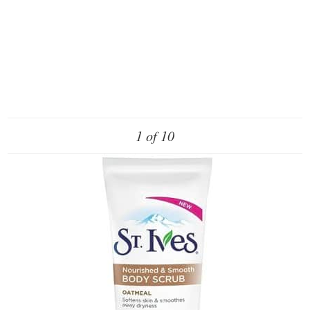
1 of 10