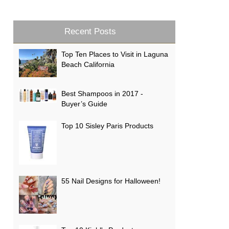
Recent Posts
Top Ten Places to Visit in Laguna
Beach California
Best Shampoos in 2017 -
Buyer’s Guide
Top 10 Sisley Paris Products
55 Nail Designs for Halloween!