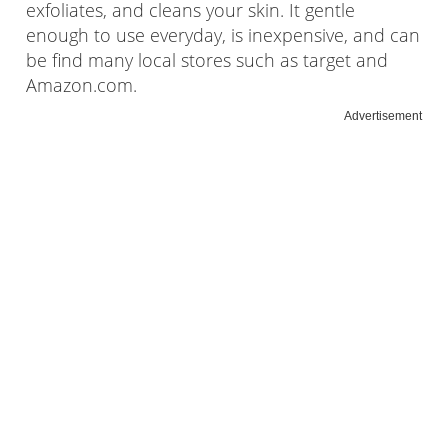
exfoliates, and cleans your skin. It gentle
enough to use everyday, is inexpensive, and can
be find many local stores such as target and
Amazon.com.
Advertisement