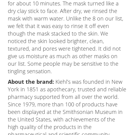
for about 10 minutes. The mask turned like a
dry clay stick to face. After dry, we rinsed the
mask with warm water. Unlike the 8 on our list,
we felt that it was easy to rinse it off even
though the mask stacked to the skin. We
noticed the skin looked brighter, clean,
textured, and pores were tightened. It did not
give us moisture as much as other masks on
our list. Some people may be sensitive to the
tingling sensation.
About the brand:
Kiehl’s was founded in New
York in 1851 as apothecary, trusted and reliable
pharmacy supported from all over the world.
Since 1979, more than 100 of products have
been displayed at the Smithsonian Museum in
the United States, with achievements of the
high quality of the products in the
pharmaceutical and scientific community.