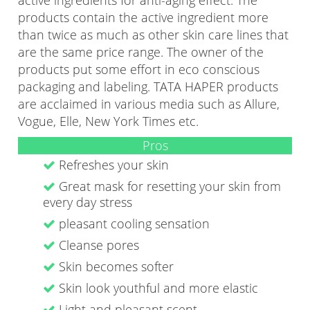
active ingredients for anti-aging effect. The
products contain the active ingredient more
than twice as much as other skin care lines that
are the same price range. The owner of the
products put some effort in eco conscious
packaging and labeling. TATA HAPER products
are acclaimed in various media such as Allure,
Vogue, Elle, New York Times etc.
Pros
Refreshes your skin
Great mask for resetting your skin from
every day stress
pleasant cooling sensation
Cleanse pores
Skin becomes softer
Skin look youthful and more elastic
Light and pleasant scent