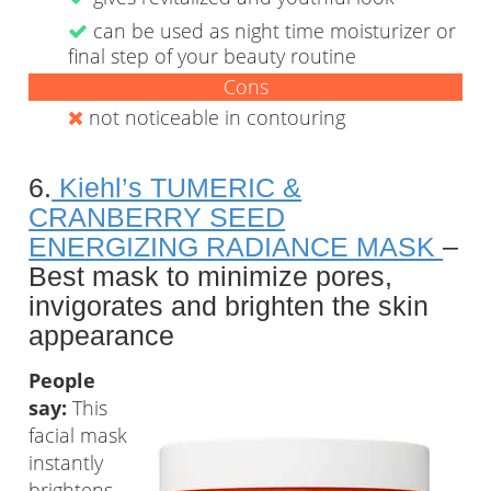
can be used as night time moisturizer or
final step of your beauty routine
Cons
not noticeable in contouring
6.
Kiehl’s TUMERIC &
CRANBERRY SEED
ENERGIZING RADIANCE MASK
–
Best mask to minimize pores,
invigorates and brighten the skin
appearance
People
say:
This
facial mask
instantly
brightens