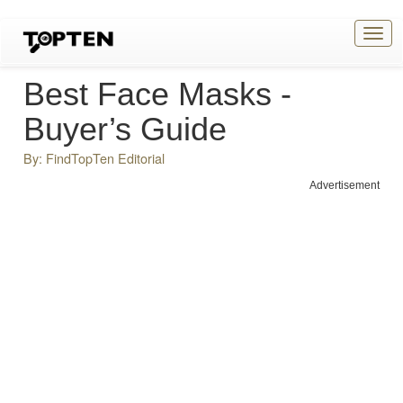
Togg
navig
Best Face Masks -
Buyer’s Guide
By: FindTopTen Editorial
Advertisement