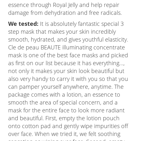
essence through Royal Jelly and help repair
damage from dehydration and free radicals.
We tested:
It is absolutely fantastic special 3
step mask that makes your skin incredibly
smooth, hydrated, and gives youthful elasticity.
Cle de peau BEAUTE illuminating concentrate
mask is one of the best face masks and picked
as first on our list because it has everything…,
not only it makes your skin look beautiful but
also very handy to carry it with you so that you
can pamper yourself anywhere, anytime. The
package comes with a lotion, an essence to
smooth the area of special concern, and a
mask for the entire face to look more radiant
and beautiful. First, empty the lotion pouch
onto cotton pad and gently wipe impurities off
over face. When we tried it, we felt soothing