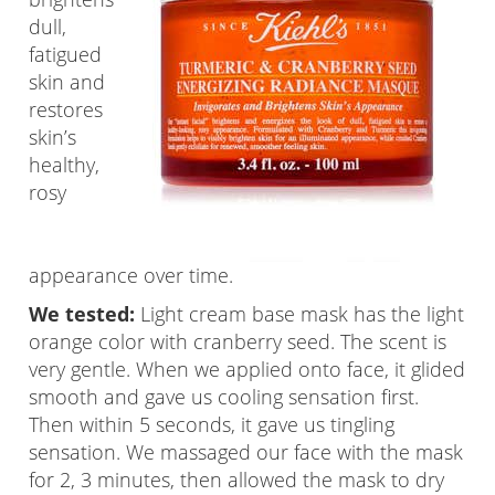
dull,
fatigued
skin and
restores
skin’s
healthy,
rosy
appearance over time.
We tested:
Light cream base mask has the light
orange color with cranberry seed. The scent is
very gentle. When we applied onto face, it glided
smooth and gave us cooling sensation first.
Then within 5 seconds, it gave us tingling
sensation. We massaged our face with the mask
for 2, 3 minutes, then allowed the mask to dry