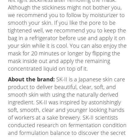
Although the stickiness might not bother you,
we recommend you to follow by moisturizer to
smooth your skin. If you like the pore to be
tightened well, we recommend you to keep the
bag in a refrigerator before use and apply it on
your skin while it is cool. You can also enjoy the
mask for 20 minutes or longer by flipping the
mask inside out and apply the remaining
concentrated liquid on top of it.
About the brand:
SK-II is a Japanese skin care
product to deliver beautiful, clear, soft, and
smooth skin with using the naturally derived
ingredient. SK-II was inspired by astonishingly
soft, smooth, clear and younger looking hands
of workers at a sake brewery. SK-II scientists
conducted research on fermentation condition
and formulation balance to discover the secret