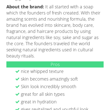
About the brand:
It all started with a soap
which the founders of fresh created. With their
amazing scents and nourishing formula, the
brand has evolved into skincare, body care,
fragrance, and haircare products by using
natural ingredients like soy, sake and sugar as
the core. The founders traveled the world
seeking natural ingredients used in cultural
beauty rituals.
Pros
nice whipped texture
skin becomes amazingly soft
Skin look incredibly smooth
great for all skin types
great in hydration
gives revitalized and youthful look