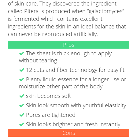
of skin care. They discovered the ingredient
called Pitera is produced when “galactomyces”
is fermented which contains excellent
ingredients for the skin in an ideal balance that
can never be reproduced artificially.
Pros
The sheet is thick enough to apply
without tearing
12 cuts and fiber technology for easy fit
Plenty liquid essence for a longer use or
moisturize other part of the body
skin becomes soft
Skin look smooth with youthful elasticity
Pores are tightened
Skin looks brighter and fresh instantly
Cons