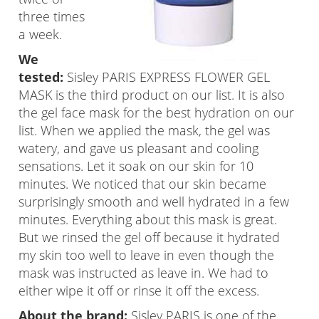
three times
a week.
We
tested:
Sisley PARIS EXPRESS FLOWER GEL
MASK is the third product on our list. It is also
the gel face mask for the best hydration on our
list. When we applied the mask, the gel was
watery, and gave us pleasant and cooling
sensations. Let it soak on our skin for 10
minutes. We noticed that our skin became
surprisingly smooth and well hydrated in a few
minutes. Everything about this mask is great.
But we rinsed the gel off because it hydrated
my skin too well to leave in even though the
mask was instructed as leave in. We had to
either wipe it off or rinse it off the excess.
About the brand:
Sisley PARIS is one of the