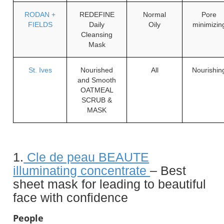
RODAN +
REDEFINE
Normal
Pore
FIELDS
Daily
Oily
minimizin
Cleansing
Mask
St. Ives
Nourished
All
Nourishin
and Smooth
OATMEAL
SCRUB &
MASK
1.
Cle de peau BEAUTE
illuminating concentrate
– Best
sheet mask for leading to beautiful
face with confidence
People