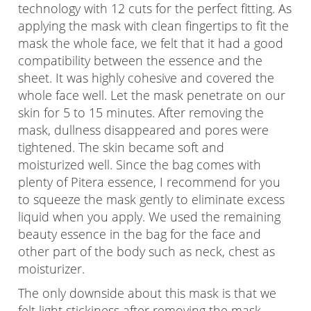
technology with 12 cuts for the perfect fitting. As
applying the mask with clean fingertips to fit the
mask the whole face, we felt that it had a good
compatibility between the essence and the
sheet. It was highly cohesive and covered the
whole face well. Let the mask penetrate on our
skin for 5 to 15 minutes. After removing the
mask, dullness disappeared and pores were
tightened. The skin became soft and
moisturized well. Since the bag comes with
plenty of Pitera essence, I recommend for you
to squeeze the mask gently to eliminate excess
liquid when you apply. We used the remaining
beauty essence in the bag for the face and
other part of the body such as neck, chest as
moisturizer.
The only downside about this mask is that we
felt light stickiness after removing the mask.