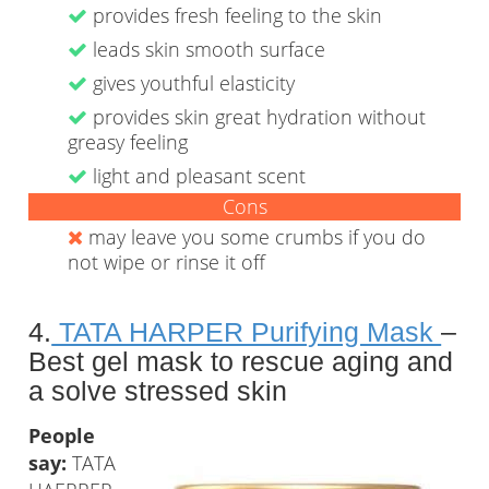
provides fresh feeling to the skin
leads skin smooth surface
gives youthful elasticity
provides skin great hydration without
greasy feeling
light and pleasant scent
Cons
may leave you some crumbs if you do
not wipe or rinse it off
4.
TATA HARPER Purifying Mask
–
Best gel mask to rescue aging and
a solve stressed skin
People
say:
TATA