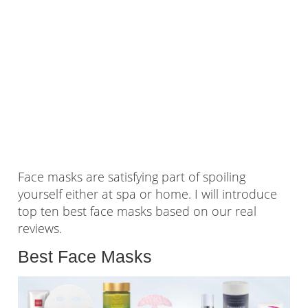
Face masks are satisfying part of spoiling
yourself either at spa or home. I will introduce
top ten best face masks based on our real
reviews.
Best Face Masks