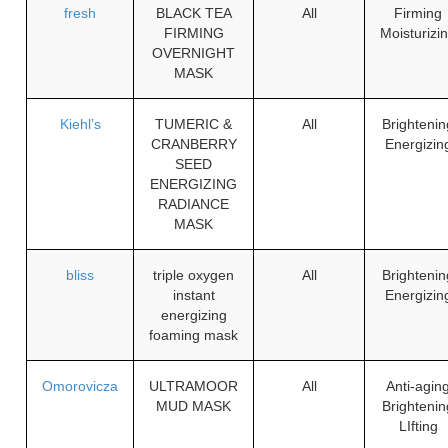
fresh
BLACK TEA
All
Firming
FIRMING
Moisturizi
OVERNIGHT
MASK
Kiehl’s
TUMERIC &
All
Brightenin
CRANBERRY
Energizin
SEED
ENERGIZING
RADIANCE
MASK
bliss
triple oxygen
All
Brightenin
instant
Energizin
energizing
foaming mask
Omorovicza
ULTRAMOOR
All
Anti-agin
MUD MASK
Brightenin
LIfting