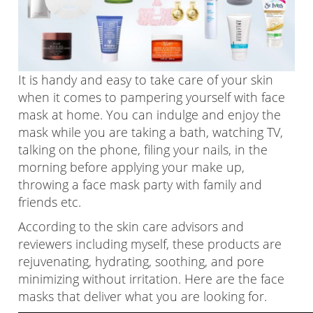
It is handy and easy to take care of your skin
when it comes to pampering yourself with face
mask at home. You can indulge and enjoy the
mask while you are taking a bath, watching TV,
talking on the phone, filing your nails, in the
morning before applying your make up,
throwing a face mask party with family and
friends etc.
According to the skin care advisors and
reviewers including myself, these products are
rejuvenating, hydrating, soothing, and pore
minimizing without irritation. Here are the face
masks that deliver what you are looking for.