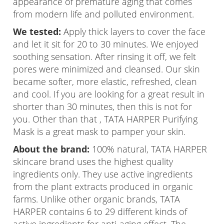
appearance of premature aging that comes
from modern life and polluted environment.
We tested:
Apply thick layers to cover the face
and let it sit for 20 to 30 minutes. We enjoyed
soothing sensation. After rinsing it off, we felt
pores were minimized and cleansed. Our skin
became softer, more elastic, refreshed, clean
and cool. If you are looking for a great result in
shorter than 30 minutes, then this is not for
you. Other than that , TATA HARPER Purifying
Mask is a great mask to pamper your skin.
About the brand:
100% natural, TATA HARPER
skincare brand uses the highest quality
ingredients only. They use active ingredients
from the plant extracts produced in organic
farms. Unlike other organic brands, TATA
HARPER contains 6 to 29 different kinds of