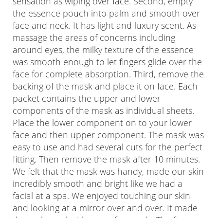
sensation as wiping over face. Second, empty
the essence pouch into palm and smooth over
face and neck. It has light and luxury scent. As
massage the areas of concerns including
around eyes, the milky texture of the essence
was smooth enough to let fingers glide over the
face for complete absorption. Third, remove the
backing of the mask and place it on face. Each
packet contains the upper and lower
components of the mask as individual sheets.
Place the lower component on to your lower
face and then upper component. The mask was
easy to use and had several cuts for the perfect
fitting. Then remove the mask after 10 minutes.
We felt that the mask was handy, made our skin
incredibly smooth and bright like we had a
facial at a spa. We enjoyed touching our skin
and looking at a mirror over and over. It made