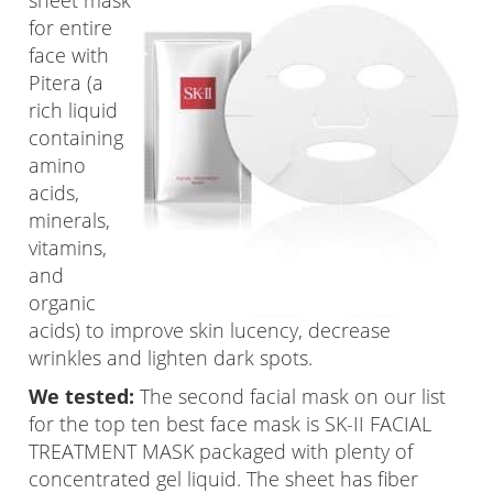
sheet mask
for entire
face with
Pitera (a
rich liquid
containing
amino
acids,
minerals,
vitamins,
and
organic
acids) to improve skin lucency, decrease
wrinkles and lighten dark spots.
We tested:
The second facial mask on our list
for the top ten best face mask is SK-II FACIAL
TREATMENT MASK packaged with plenty of
concentrated gel liquid. The sheet has fiber