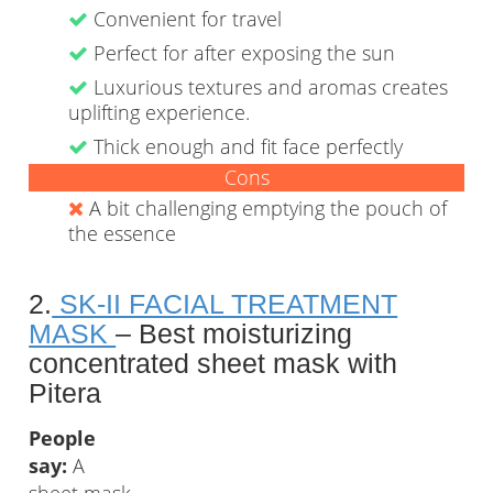
Convenient for travel
Perfect for after exposing the sun
Luxurious textures and aromas creates
uplifting experience.
Thick enough and fit face perfectly
Cons
A bit challenging emptying the pouch of
the essence
2.
SK-II FACIAL TREATMENT
MASK
– Best moisturizing
concentrated sheet mask with
Pitera
People
say:
A