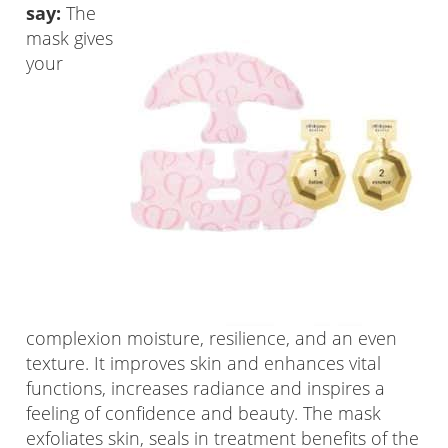
say:
The
mask gives
your
complexion moisture, resilience, and an even
texture. It improves skin and enhances vital
functions, increases radiance and inspires a
feeling of confidence and beauty. The mask
exfoliates skin, seals in treatment benefits of the