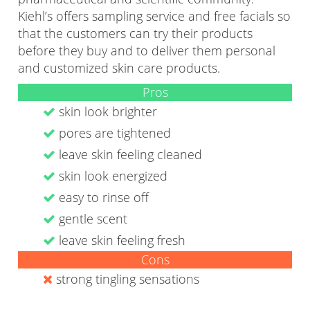
Kiehl’s offers sampling service and free facials so
that the customers can try their products
before they buy and to deliver them personal
and customized skin care products.
Pros
skin look brighter
pores are tightened
leave skin feeling cleaned
skin look energized
easy to rinse off
gentle scent
leave skin feeling fresh
Cons
strong tingling sensations