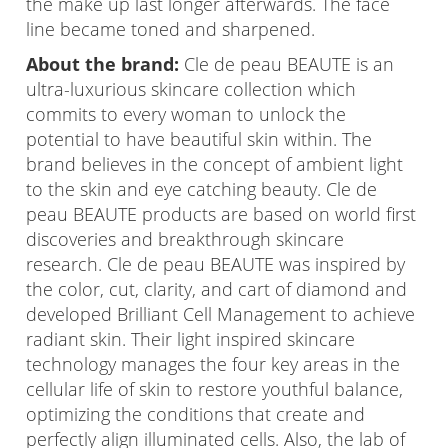
the make up last longer afterwards. The face
line became toned and sharpened.
About the brand:
Cle de peau BEAUTE is an
ultra-luxurious skincare collection which
commits to every woman to unlock the
potential to have beautiful skin within. The
brand believes in the concept of ambient light
to the skin and eye catching beauty. Cle de
peau BEAUTE products are based on world first
discoveries and breakthrough skincare
research. Cle de peau BEAUTE was inspired by
the color, cut, clarity, and cart of diamond and
developed Brilliant Cell Management to achieve
radiant skin. Their light inspired skincare
technology manages the four key areas in the
cellular life of skin to restore youthful balance,
optimizing the conditions that create and
perfectly align illuminated cells. Also, the lab of