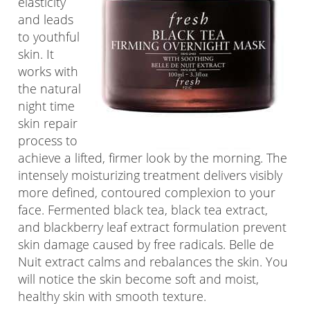
elasticity
and leads
to youthful
skin. It
works with
the natural
night time
skin repair
process to
achieve a lifted, firmer look by the morning. The
intensely moisturizing treatment delivers visibly
more defined, contoured complexion to your
face. Fermented black tea, black tea extract,
and blackberry leaf extract formulation prevent
skin damage caused by free radicals. Belle de
Nuit extract calms and rebalances the skin. You
will notice the skin become soft and moist,
healthy skin with smooth texture.