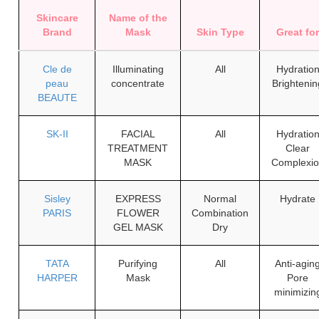
Skincare
Name of the
Brand
Mask
Skin Type
Great fo
Cle de
Illuminating
All
Hydratio
peau
concentrate
Brightenin
BEAUTE
SK-II
FACIAL
All
Hydratio
TREATMENT
Clear
MASK
Complexi
Sisley
EXPRESS
Normal
Hydrate
PARIS
FLOWER
Combination
GEL MASK
Dry
TATA
Purifying
All
Anti-agin
HARPER
Mask
Pore
minimizin