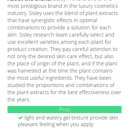
most prestigious brand in the luxury cosmetics
industry. Sisley uses the blend of plant extracts
that have synergistic effects in optimal
combinations to provide a solution for each
skin. Sisley research team carefully select and
use excellent varieties among each plant for
product creation. They pay careful attention to
not only the desired skin care effect, but also
the place of origin of the plant, and if the plant
was harvested at the time the plant contains
the most useful ingredients. They have been
studied the proportions and combinations of
the plant extracts for the best effectiveness over
the years.
Pros
light and watery gel texture provide skin
pleasant feeling when you apply