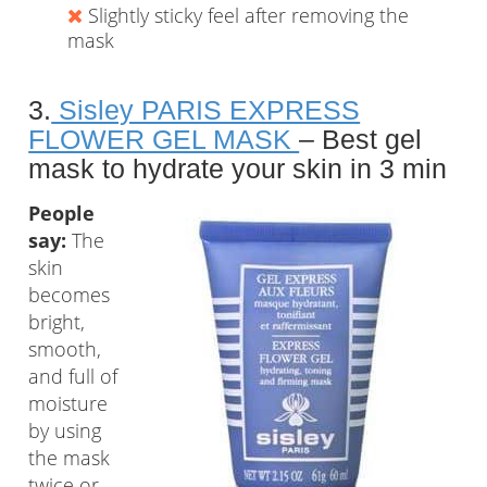
Slightly sticky feel after removing the
mask
3.
Sisley PARIS EXPRESS
FLOWER GEL MASK
– Best gel
mask to hydrate your skin in 3 min
People
say:
The
skin
becomes
bright,
smooth,
and full of
moisture
by using
the mask
twice or