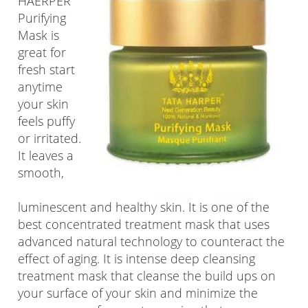
HAERPER
Purifying
Mask is
great for
fresh start
anytime
your skin
feels puffy
or irritated.
It leaves a
smooth,
luminescent and healthy skin. It is one of the
best concentrated treatment mask that uses
advanced natural technology to counteract the
effect of aging. It is intense deep cleansing
treatment mask that cleanse the build ups on
your surface of your skin and minimize the