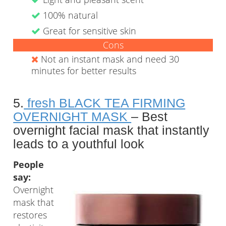
100% natural
Great for sensitive skin
Cons
Not an instant mask and need 30
minutes for better results
5.
fresh BLACK TEA FIRMING
OVERNIGHT MASK
– Best
overnight facial mask that instantly
leads to a youthful look
People
say:
Overnight
mask that
restores