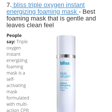
7.
bliss triple oxygen instant
energizing foaming mask
- Best
foaming mask that is gentle and
leaves clean feel
People
say:
Triple
oxygen
instant
energizing
foaming
mask is a
self-
activating
mask
formulated
with multi-
action CPR