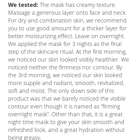
We tested:
The mask has creamy texture.
Massage a generous layer onto face and neck.
For dry and combination skin, we recommend
you to use good amount for a thicker layer for
better moisturizing effect. Leave on overnight.
We applied the mask for 3 nights as the final
step of the skincare ritual. At the first morning,
we noticed our skin looked visibly healthier. We
noticed neither the firmness nor contour. By
the 3rd morning, we noticed our skin looked
more supple and radiant, smooth, revitalized,
soft and moist. The only down side of this
product was that we barely noticed the visible
contour even though it is named as “firming
overnight mask”. Other than that, it is a great
night time mask to give your skin smooth and
refreshed look, and a great hydration without
being greasy.