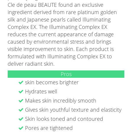
Cle de peau BEAUTE found an exclusive
ingredient derived from rare platinum golden
silk and Japanese pearls called Illuminating
Complex EX. The Illuminating Complex EX
reduces the current appearance of damage
caused by environmental stress and brings
visible improvement to skin. Each product is
formulated with Illuminating Complex EX to
deliver radiant skin.
Pros
skin becomes brighter
Hydrates well
Makes skin incredibly smooth
Gives skin youthful texture and elasticity
Skin looks toned and contoured
Pores are tightened