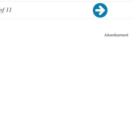
of 11
Advertisement