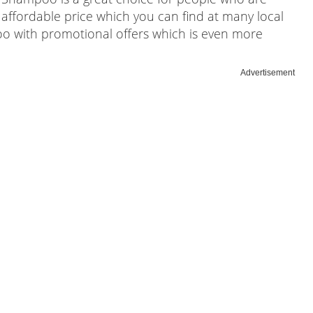
 affordable price which you can find at many local
oo with promotional offers which is even more
Advertisement