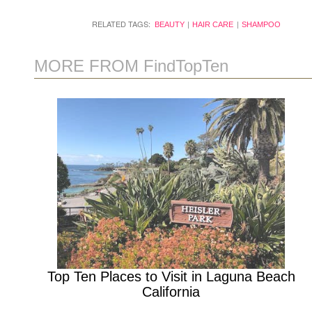
RELATED TAGS:
BEAUTY
HAIR CARE
SHAMPOO
MORE FROM FindTopTen
Top Ten Places to Visit in Laguna Beach
California