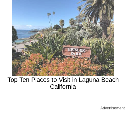
Top Ten Places to Visit in Laguna Beach
California
Advertisement