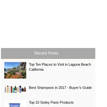
Recent Posts
Top Ten Places to Visit in Laguna Beach
California
Best Shampoos in 2017 - Buyer’s Guide
Top 10 Sisley Paris Products