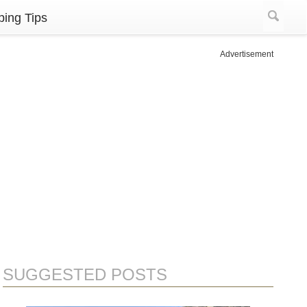
ing Tips
Advertisement
SUGGESTED POSTS