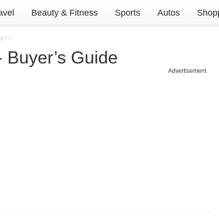
avel
Beauty & Fitness
Sports
Autos
Shopp
of 11
 Buyer’s Guide
Advertisement