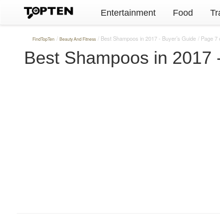
Entertainment
Food
Tr
Best Shampoos in 2017 - Buyer’s Guide
Page 7 
FindTopTen
Beauty And Fitness
Best Shampoos in 2017 -