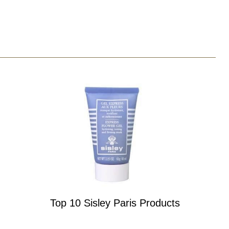
Top 10 Sisley Paris Products