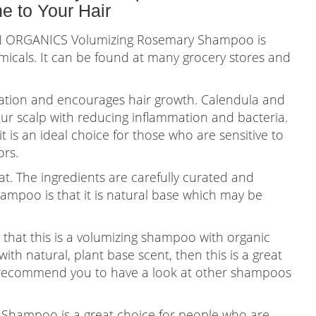
 to Your Hair
N ORGANICS Volumizing Rosemary Shampoo is
icals. It can be found at many grocery stores and
ulation and encourages hair growth. Calendula and
our scalp with reducing inflammation and bacteria.
t is an ideal choice for those who are sensitive to
ors.
at. The ingredients are carefully curated and
hampoo is that it is natural base which may be
hat this is a volumizing shampoo with organic
ith natural, plant base scent, then this is a great
n I recommend you to have a look at other shampoos
hampoo is a great choice for people who are