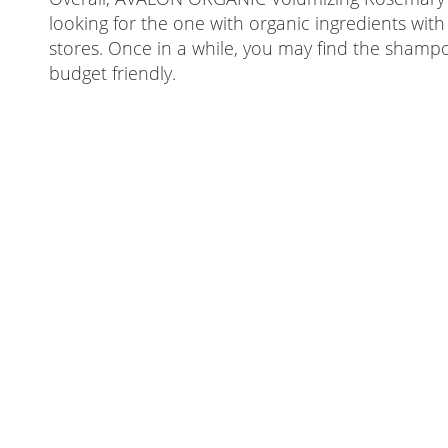
looking for the one with organic ingredients with
stores. Once in a while, you may find the shamp
budget friendly.