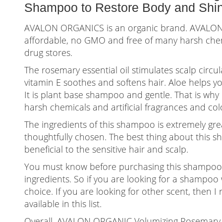
Shampoo to Restore Body and Shine
AVALON ORGANICS is an organic brand. AVALO
affordable, no GMO and free of many harsh chem
drug stores.
The rosemary essential oil stimulates scalp circ
vitamin E soothes and softens hair. Aloe helps y
It is plant base shampoo and gentle. That is why i
harsh chemicals and artificial fragrances and col
The ingredients of this shampoo is extremely gre
thoughtfully chosen. The best thing about this s
beneficial to the sensitive hair and scalp.
You must know before purchasing this shampoo t
ingredients. So if you are looking for a shampoo w
choice. If you are looking for other scent, the
available in this list.
Overall, AVALON ORGANIC Volumizing Rosemary S