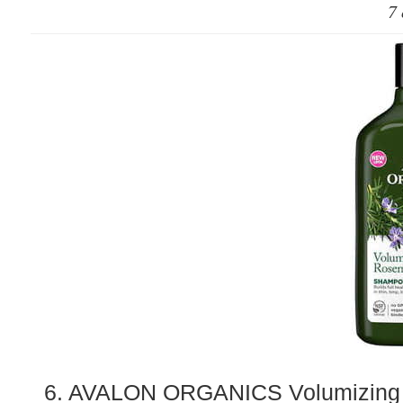
7 
6. AVALON ORGANICS Volumizing 