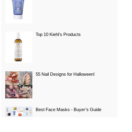
Top 10 Kiehl's Products
55 Nail Designs for Halloween!
Best Face Masks - Buyer’s Guide
Top 10 Best Vacation Spots In Japan