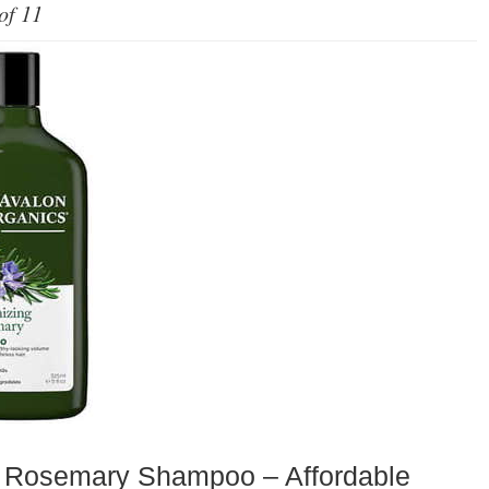
of 11
Rosemary Shampoo – Affordable