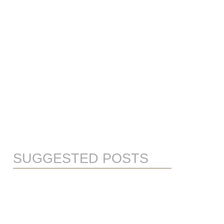
SUGGESTED POSTS