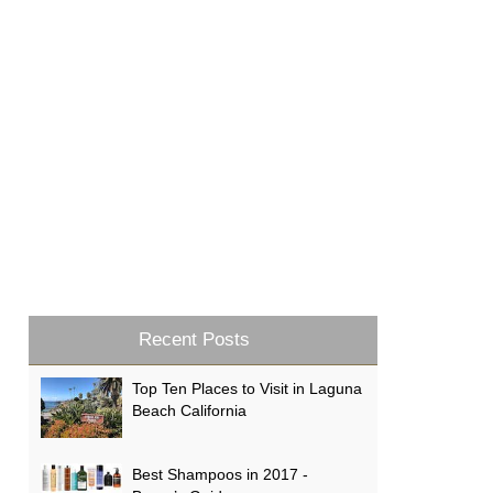
Recent Posts
Top Ten Places to Visit in Laguna
Beach California
Best Shampoos in 2017 -