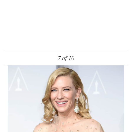
7 of 10