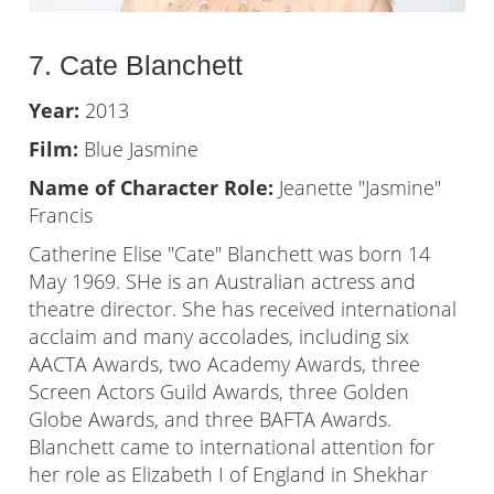
7. Cate Blanchett
Year:
2013
Film:
Blue Jasmine
Name of Character Role:
Jeanette "Jasmine"
Francis
Catherine Elise "Cate" Blanchett was born 14
May 1969. SHe is an Australian actress and
theatre director. She has received international
acclaim and many accolades, including six
AACTA Awards, two Academy Awards, three
Screen Actors Guild Awards, three Golden
Globe Awards, and three BAFTA Awards.
Blanchett came to international attention for
her role as Elizabeth I of England in Shekhar