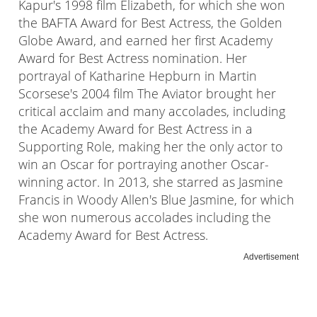
Kapur's 1998 film Elizabeth, for which she won
the BAFTA Award for Best Actress, the Golden
Globe Award, and earned her first Academy
Award for Best Actress nomination. Her
portrayal of Katharine Hepburn in Martin
Scorsese's 2004 film The Aviator brought her
critical acclaim and many accolades, including
the Academy Award for Best Actress in a
Supporting Role, making her the only actor to
win an Oscar for portraying another Oscar-
winning actor. In 2013, she starred as Jasmine
Francis in Woody Allen's Blue Jasmine, for which
she won numerous accolades including the
Academy Award for Best Actress.
Advertisement