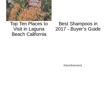
Top Ten Places to
Best Shampoos in
Visit in Laguna
2017 - Buyer’s Guide
Beach California
Advertisement