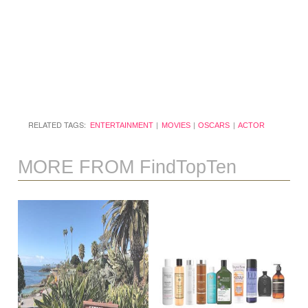
RELATED TAGS:
ENTERTAINMENT
MOVIES
OSCARS
ACTOR
MORE FROM FindTopTen