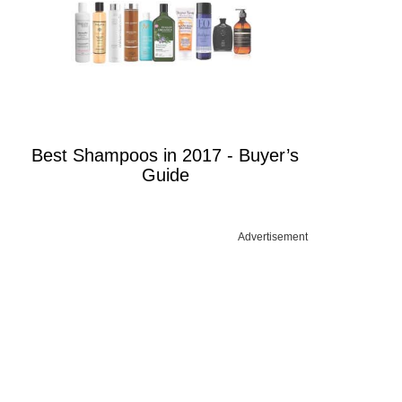
Best Shampoos in 2017 - Buyer’s
Guide
Advertisement