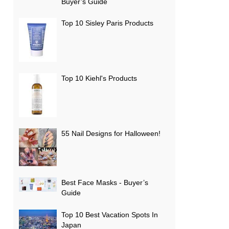
Buyer’s Guide
Top 10 Sisley Paris Products
Top 10 Kiehl's Products
55 Nail Designs for Halloween!
Best Face Masks - Buyer’s
Guide
Top 10 Best Vacation Spots In
Japan