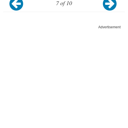
7 of 10
Advertisement