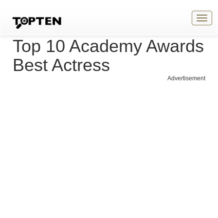
Togg
navig
Top 10 Academy Awards
Best Actress
Advertisement