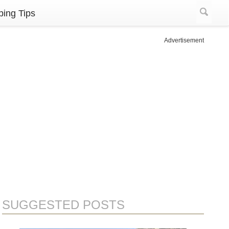
ing Tips
Advertisement
SUGGESTED POSTS