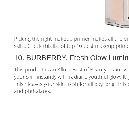
Picking the right makeup primer makes all the d
skills. Check this list of top 10 best makeup prime
10. BURBERRY, Fresh Glow Lumino
This product is an Allure Best of Beauty award w
your skin instantly with radiant, youthful glow. It
finish leaves your skin fresh for all day long. Thi
and phthalates.