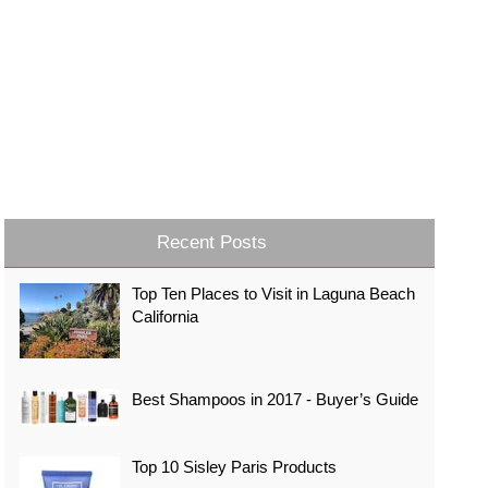
Recent Posts
Top Ten Places to Visit in Laguna Beach
California
Best Shampoos in 2017 - Buyer’s Guide
Top 10 Sisley Paris Products