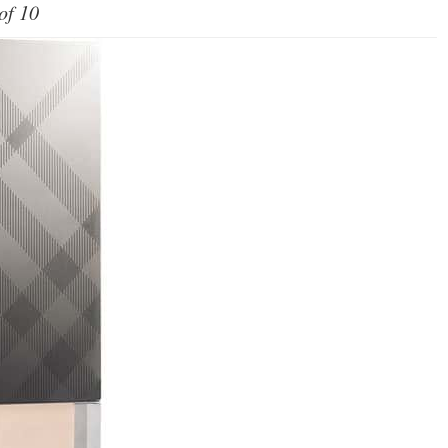
of 10