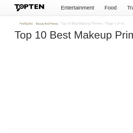
Entertainment
Food
Tr
Top 10 Best Makeup Primers
Page 1 of 10
FindTopTen
Beauty And Fitness
Top 10 Best Makeup Pri