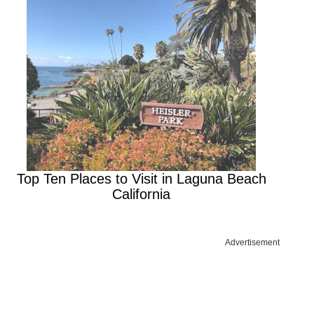
Top Ten Places to Visit in Laguna Beach
California
Advertisement