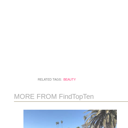
RELATED TAGS:
BEAUTY
MORE FROM FindTopTen