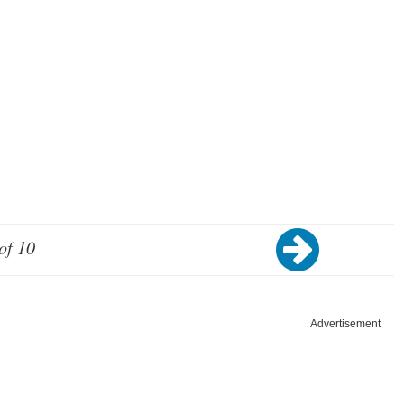
of 10
Advertisement