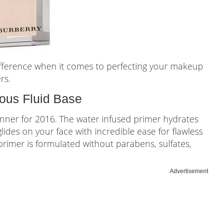
ifference when it comes to perfecting your makeup
rs.
us Fluid Base
inner for 2016. The water infused primer hydrates
 glides on your face with incredible ease for flawless
s primer is formulated without parabens, sulfates,
Advertisement