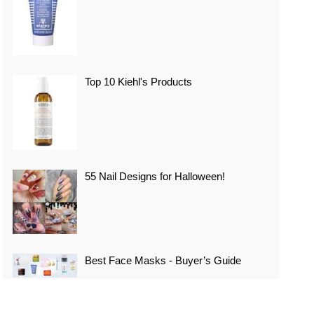
Top 10 Kiehl's Products
55 Nail Designs for Halloween!
Best Face Masks - Buyer’s Guide
Top 10 Best Vacation Spots In Japan