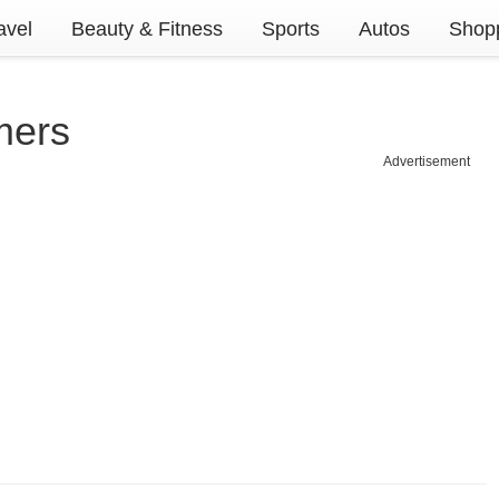
avel
Beauty & Fitness
Sports
Autos
Shopp
mers
Advertisement