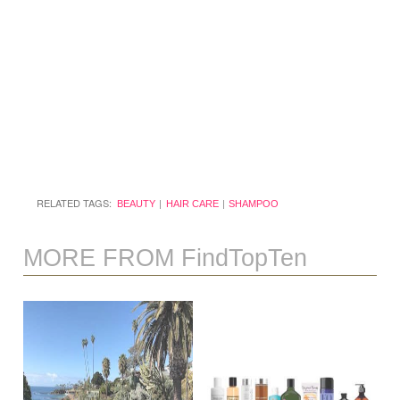
RELATED TAGS:
BEAUTY
HAIR CARE
SHAMPOO
MORE FROM FindTopTen