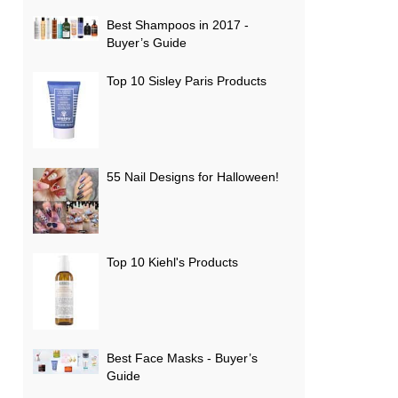
Best Shampoos in 2017 -
Buyer’s Guide
Top 10 Sisley Paris Products
55 Nail Designs for Halloween!
Top 10 Kiehl's Products
Best Face Masks - Buyer’s
Guide