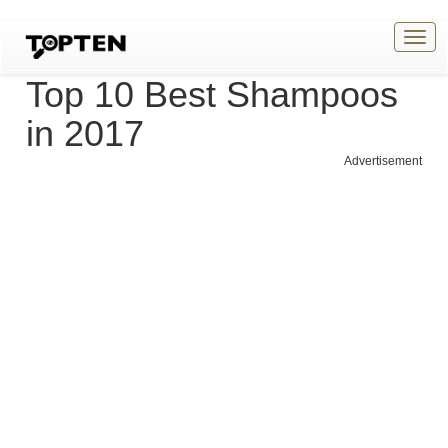
Togg
navig
Top 10 Best Shampoos
in 2017
Advertisement