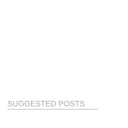
SUGGESTED POSTS