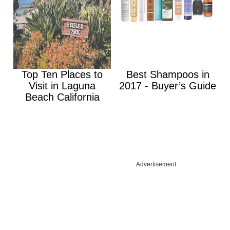
Top Ten Places to
Best Shampoos in
Visit in Laguna
2017 - Buyer’s Guide
Beach California
Advertisement