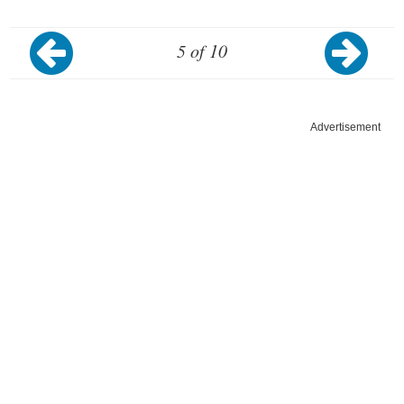
5 of 10
Advertisement