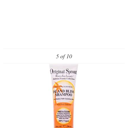
5 of 10