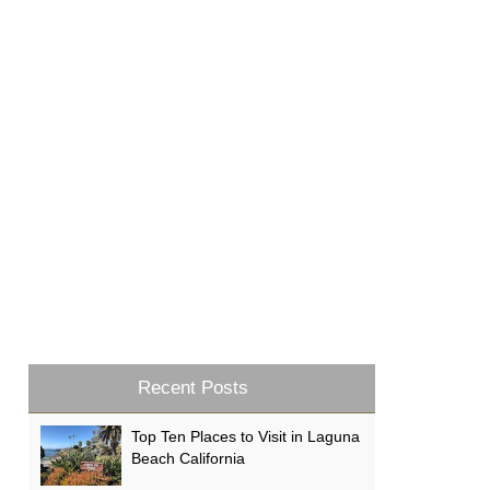
Recent Posts
Top Ten Places to Visit in Laguna
Beach California