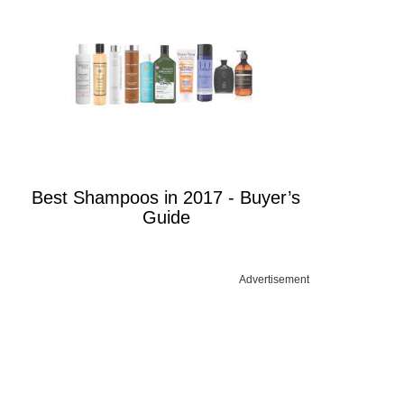
Best Shampoos in 2017 - Buyer’s
Guide
Advertisement