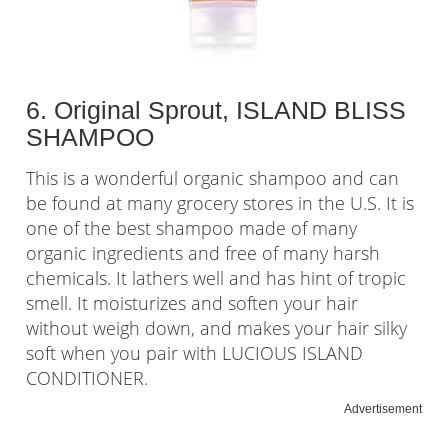
6. Original Sprout, ISLAND BLISS
SHAMPOO
This is a wonderful organic shampoo and can
be found at many grocery stores in the U.S. It is
one of the best shampoo made of many
organic ingredients and free of many harsh
chemicals. It lathers well and has hint of tropic
smell. It moisturizes and soften your hair
without weigh down, and makes your hair silky
soft when you pair with LUCIOUS ISLAND
CONDITIONER.
Advertisement