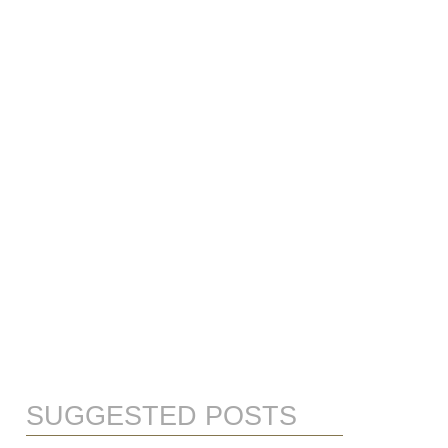
SUGGESTED POSTS