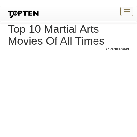
Togg
navig
Top 10 Martial Arts
Movies Of All Times
Advertisement