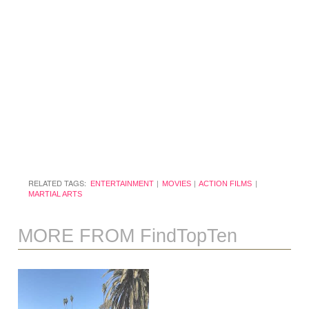
RELATED TAGS:
ENTERTAINMENT
MOVIES
ACTION FILMS
MARTIAL ARTS
MORE FROM FindTopTen