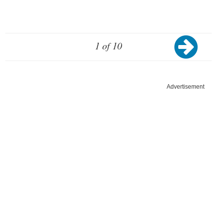
1 of 10
Advertisement