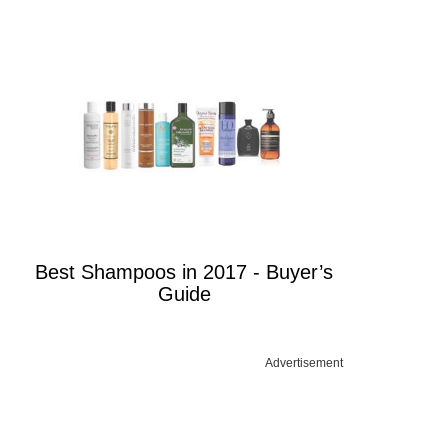
Best Shampoos in 2017 - Buyer’s
Guide
Advertisement