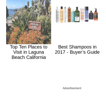
Top Ten Places to
Best Shampoos in
Visit in Laguna
2017 - Buyer’s Guide
Beach California
Advertisement