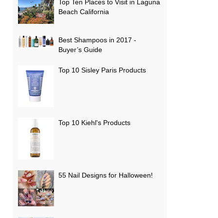
Top Ten Places to Visit in Laguna
Beach California
Best Shampoos in 2017 -
Buyer’s Guide
Top 10 Sisley Paris Products
Top 10 Kiehl's Products
55 Nail Designs for Halloween!