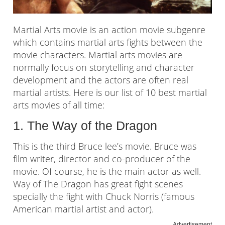
Martial Arts movie is an action movie subgenre
which contains martial arts fights between the
movie characters. Martial arts movies are
normally focus on storytelling and character
development and the actors are often real
martial artists. Here is our list of 10 best martial
arts movies of all time:
1. The Way of the Dragon
This is the third Bruce lee’s movie. Bruce was
film writer, director and co-producer of the
movie. Of course, he is the main actor as well.
Way of The Dragon has great fight scenes
specially the fight with Chuck Norris (famous
American martial artist and actor).
Advertisement