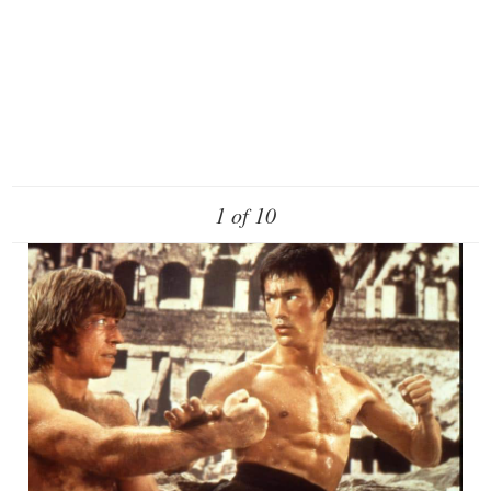
1 of 10