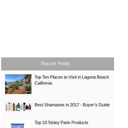
Recent Posts
Top Ten Places to Visit in Laguna Beach
California
Best Shampoos in 2017 - Buyer’s Guide
Top 10 Sisley Paris Products