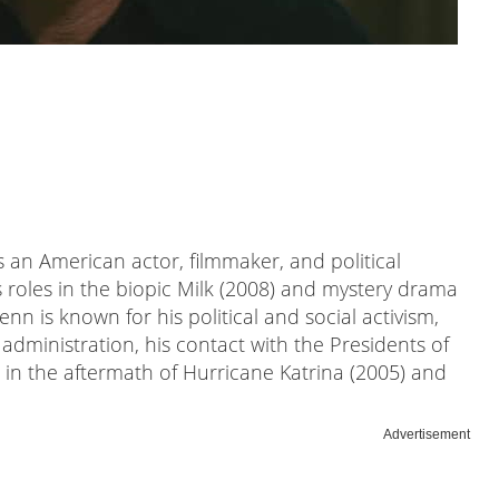
 an American actor, filmmaker, and political
 roles in the biopic Milk (2008) and mystery drama
Penn is known for his political and social activism,
administration, his contact with the Presidents of
in the aftermath of Hurricane Katrina (2005) and
Advertisement