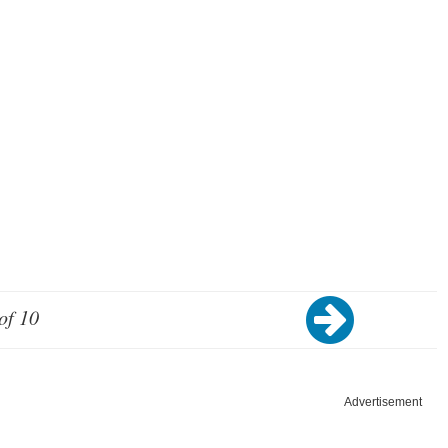
of 10
Advertisement