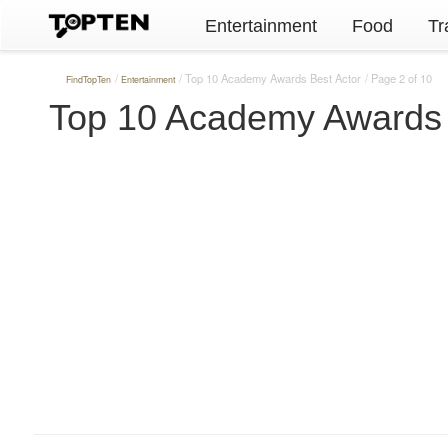
Entertainment
Food
Tr
Top 10 Academy Awards Best Actor
Page 2 of 10
FindTopTen
Entertainment
Top 10 Academy Awards 