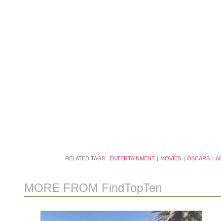
RELATED TAGS:
ENTERTAINMENT
MOVIES
OSCARS
A
MORE FROM FindTopTen