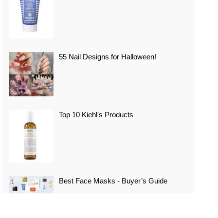
55 Nail Designs for Halloween!
Top 10 Kiehl's Products
Best Face Masks - Buyer’s Guide
Top 10 Best Vacation Spots In Japan