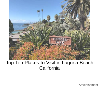
Top Ten Places to Visit in Laguna Beach
California
Advertisement