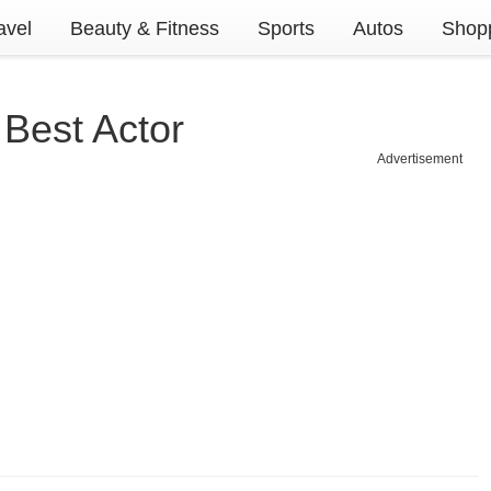
avel
Beauty & Fitness
Sports
Autos
Shopp
Best Actor
Advertisement