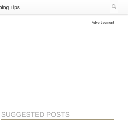
ing Tips
Advertisement
SUGGESTED POSTS