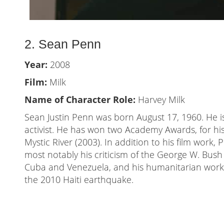
2. Sean Penn
Year:
2008
Film:
Milk
Name of Character Role:
Harvey Milk
Sean Justin Penn was born August 17, 1960. He is
activist. He has won two Academy Awards, for his
Mystic River (2003). In addition to his film work, 
most notably his criticism of the George W. Bush 
Cuba and Venezuela, and his humanitarian work 
the 2010 Haiti earthquake.