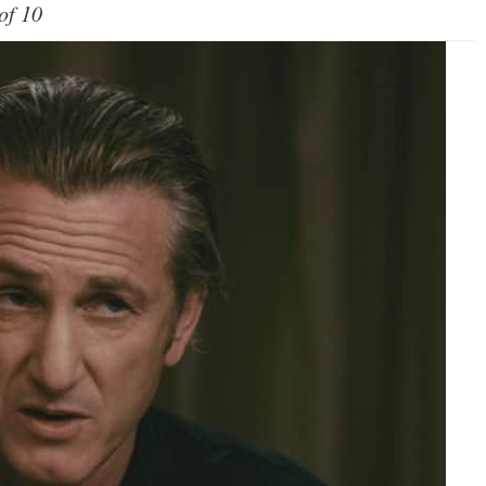
of 10