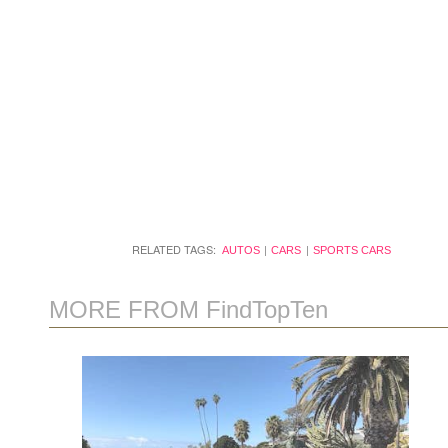
RELATED TAGS:
AUTOS
CARS
SPORTS CARS
MORE FROM FindTopTen