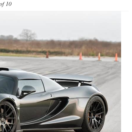
of 10