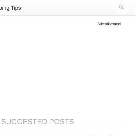
ing Tips
Advertisement
SUGGESTED POSTS