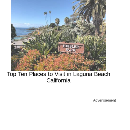
Top Ten Places to Visit in Laguna Beach
California
Advertisement