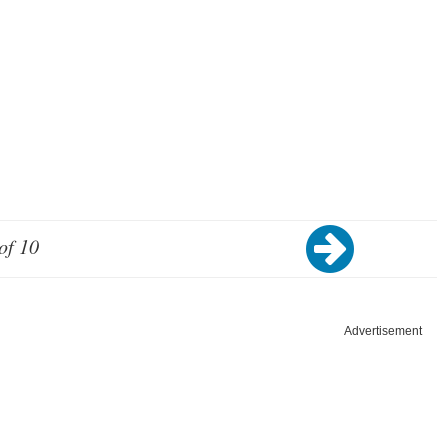
of 10
Advertisement