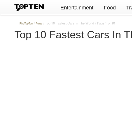
Entertainment
Food
Tr
Top 10 Fastest Cars In The World
Page 1 of 10
FindTopTen
Autos
Top 10 Fastest Cars In 