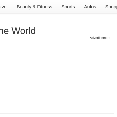
avel
Beauty & Fitness
Sports
Autos
Shopp
The World
Advertisement