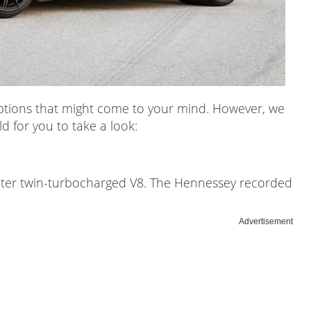
options that might come to your mind. However, we
d for you to take a look:
-liter twin-turbocharged V8. The Hennessey recorded
Advertisement