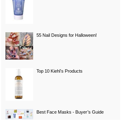
55 Nail Designs for Halloween!
Top 10 Kiehl's Products
Best Face Masks - Buyer’s Guide
Top 10 Best Vacation Spots In Japan