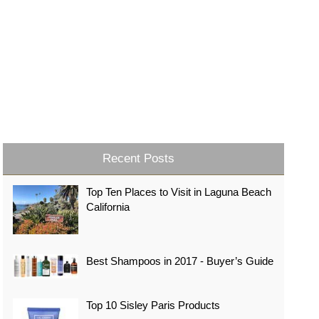
Recent Posts
Top Ten Places to Visit in Laguna Beach
California
Best Shampoos in 2017 - Buyer’s Guide
Top 10 Sisley Paris Products