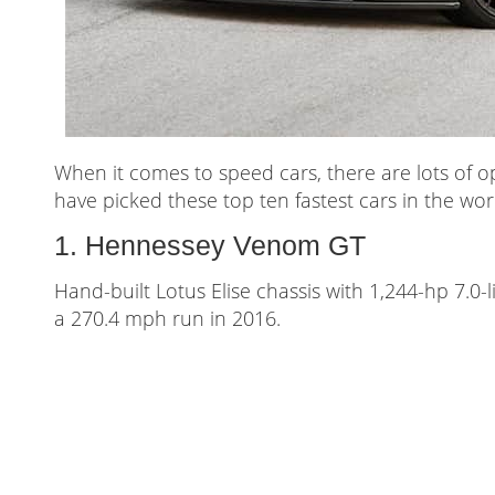
When it comes to speed cars, there are lots of 
have picked these top ten fastest cars in the worl
1. Hennessey Venom GT
Hand-built Lotus Elise chassis with 1,244-hp 7.0
a 270.4 mph run in 2016.