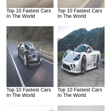
Top 10 Fastest Cars
Top 10 Fastest Cars
In The World
In The World
Top 10 Fastest Cars
Top 10 Fastest Cars
In The World
In The World