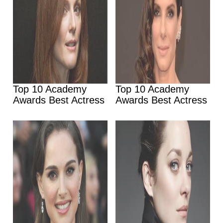
Top 10 Academy
Top 10 Academy
Awards Best Actress
Awards Best Actress