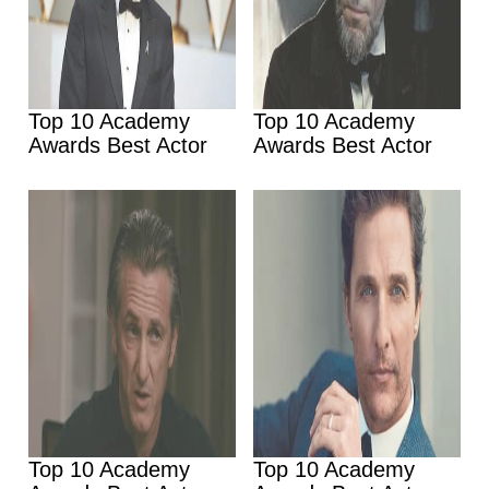
Top 10 Academy
Top 10 Academy
Awards Best Actor
Awards Best Actor
Top 10 Academy
Top 10 Academy