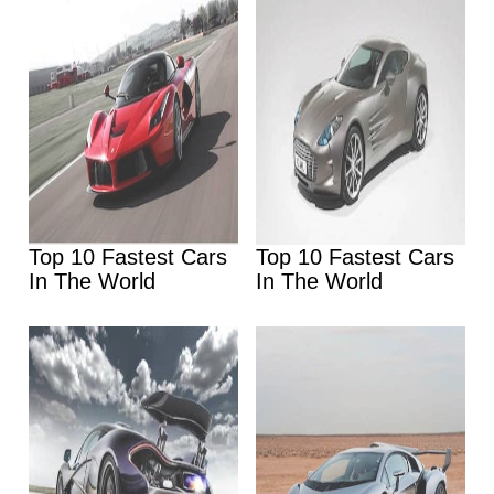
Top 10 Fastest Cars
Top 10 Fastest Cars
In The World
In The World