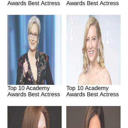
Awards Best Actress
Awards Best Actress
Top 10 Academy
Top 10 Academy
Awards Best Actress
Awards Best Actress