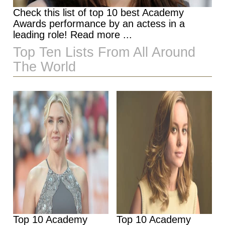
Check this list of top 10 best Academy
Awards performance by an actess in a
leading role! Read more ...
Top Ten Lists From All Around
The World
Top 10 Academy
Top 10 Academy