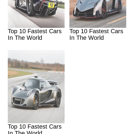
Top 10 Fastest Cars
Top 10 Fastest Cars
In The World
In The World
Top 10 Fastest Cars
In The World