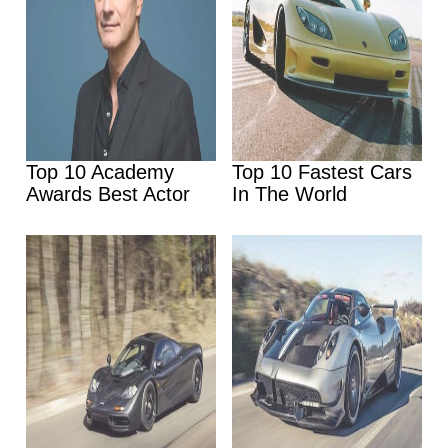
Top 10 Academy
Top 10 Fastest Cars
Awards Best Actor
In The World