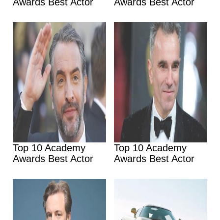
Awards Best Actor
Awards Best Actor
Top 10 Academy
Top 10 Academy
Awards Best Actor
Awards Best Actor