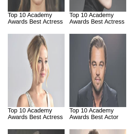
Top 10 Academy
Top 10 Academy
Awards Best Actress
Awards Best Actress
Top 10 Academy
Top 10 Academy
Awards Best Actress
Awards Best Actor