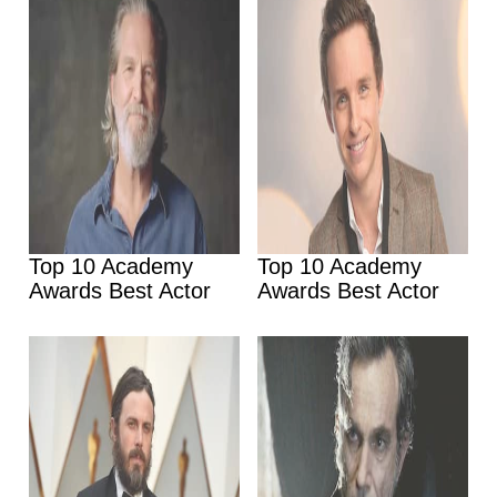
Top 10 Academy
Top 10 Academy
Awards Best Actor
Awards Best Actor