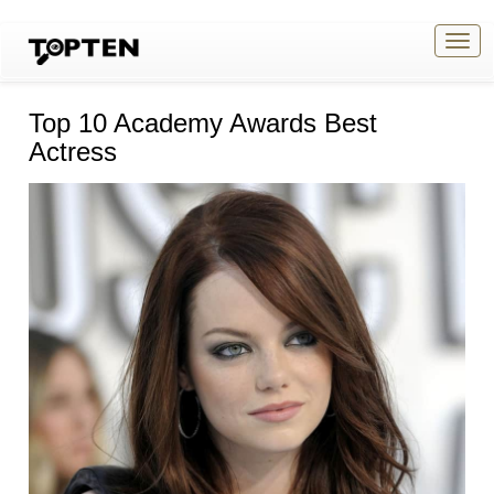
Togg
navig
Top 10 Academy Awards Best
Actress