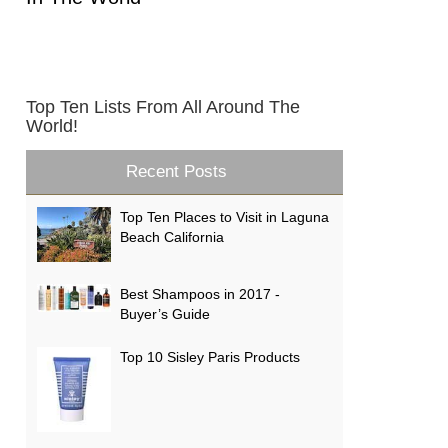
Top Ten Lists From All Around The
World!
Recent Posts
Top Ten Places to Visit in Laguna
Beach California
Best Shampoos in 2017 -
Buyer’s Guide
Top 10 Sisley Paris Products