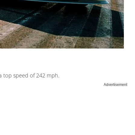
d a top speed of 242 mph.
Advertisement