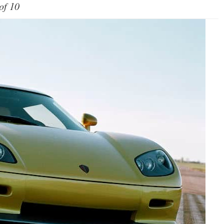
of 10