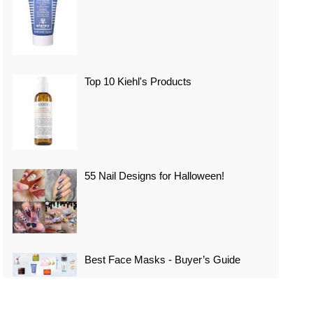
Top 10 Kiehl's Products
55 Nail Designs for Halloween!
Best Face Masks - Buyer’s Guide
Top 10 Best Vacation Spots In Japan