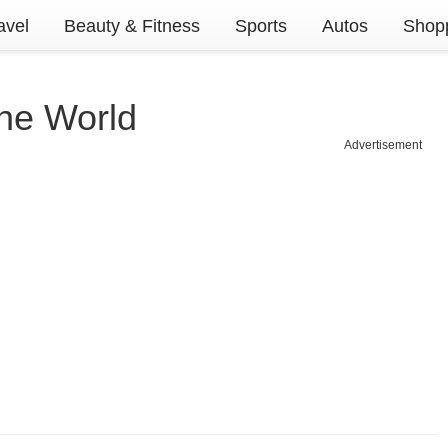
avel
Beauty & Fitness
Sports
Autos
Shopp
The World
Advertisement