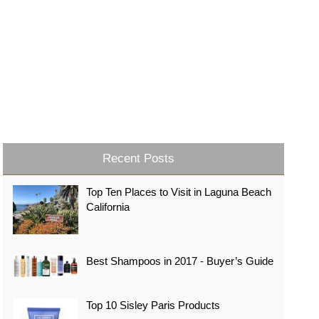
Recent Posts
Top Ten Places to Visit in Laguna Beach
California
Best Shampoos in 2017 - Buyer’s Guide
Top 10 Sisley Paris Products