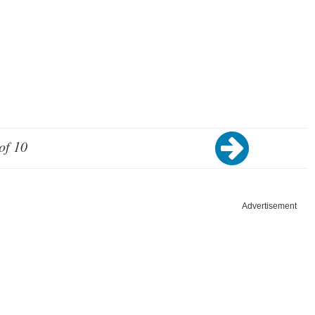
of 10
Advertisement