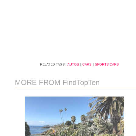
RELATED TAGS:
AUTOS
CARS
SPORTS CARS
MORE FROM FindTopTen