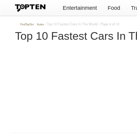
Entertainment
Food
Tr
Top 10 Fastest Cars In The World
Page 4 of 10
FindTopTen
Autos
Top 10 Fastest Cars In 