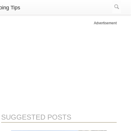
ing Tips
Advertisement
SUGGESTED POSTS