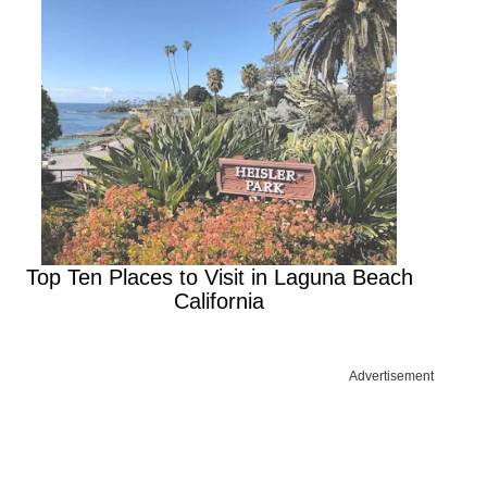
Top Ten Places to Visit in Laguna Beach
California
Advertisement