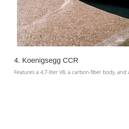
4. Koenigsegg CCR
Features a 4.7-liter V8, a carbon-fiber body, an