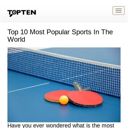
Togg
navig
Top 10 Most Popular Sports In The
World
Have you ever wondered what is the most