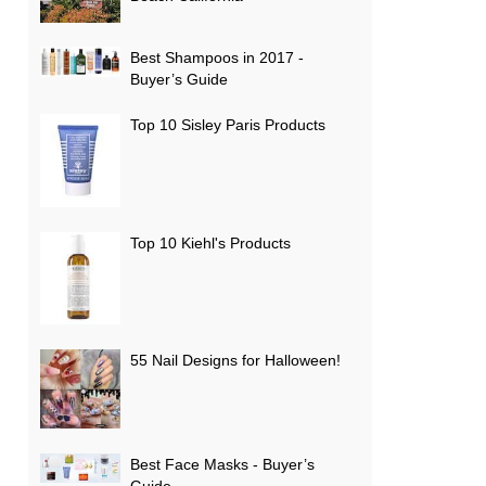
Best Shampoos in 2017 -
Buyer’s Guide
Top 10 Sisley Paris Products
Top 10 Kiehl's Products
55 Nail Designs for Halloween!
Best Face Masks - Buyer’s
Guide