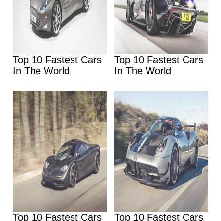
Top 10 Fastest Cars
Top 10 Fastest Cars
In The World
In The World
Top 10 Fastest Cars
Top 10 Fastest Cars