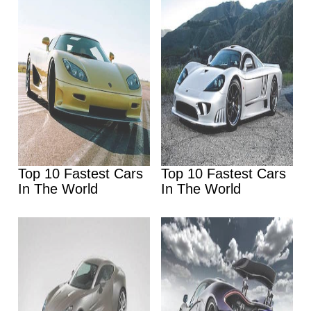
Top 10 Fastest Cars
Top 10 Fastest Cars
In The World
In The World