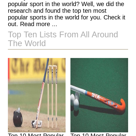
popular sport in the world? Well, we did the
research and found the top ten most
popular sports in the world for you. Check it
out. Read more ...
Top Ten Lists From All Around
The World
Top 10 Most Popular
Top 10 Most Popular