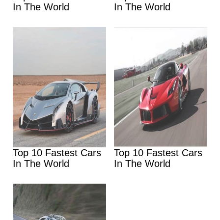
In The World
In The World
Top 10 Fastest Cars
Top 10 Fastest Cars
In The World
In The World