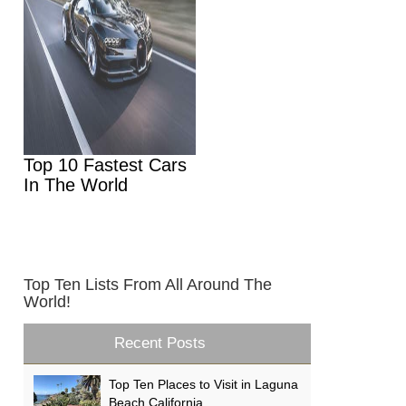
Top 10 Fastest Cars
In The World
Top Ten Lists From All Around The
World!
Recent Posts
Top Ten Places to Visit in Laguna
Beach California