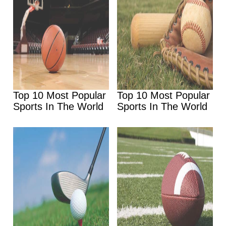
Top 10 Most Popular
Top 10 Most Popular
Sports In The World
Sports In The World