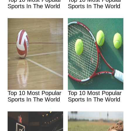
Sports In The World
Sports In The World
Top 10 Most Popular
Top 10 Most Popular
Sports In The World
Sports In The World