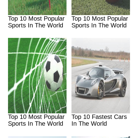
Top 10 Most Popular
Top 10 Most Popular
Sports In The World
Sports In The World
Top 10 Most Popular
Top 10 Fastest Cars
Sports In The World
In The World